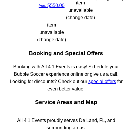
item
$550.00
from
unavailable
(change date)
item
unavailable
(change date)
Booking and Special Offers
Booking with All 4 1 Events is easy! Schedule your
Bubble Soccer experience online or give us a call.
Looking for discounts? Check out our
special offers
for
even better value.
Service Areas and Map
All 4 1 Events proudly serves De Land, FL, and
surrounding areas: