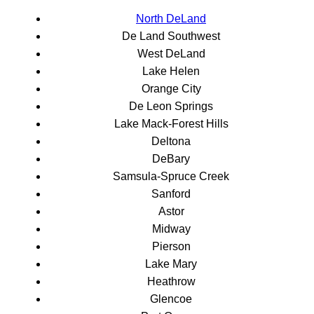
North DeLand
De Land Southwest
West DeLand
Lake Helen
Orange City
De Leon Springs
Lake Mack-Forest Hills
Deltona
DeBary
Samsula-Spruce Creek
Sanford
Astor
Midway
Pierson
Lake Mary
Heathrow
Glencoe