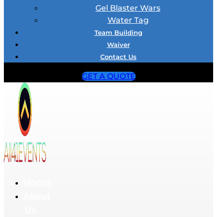
Gel Blaster Wars
Water Tag
Team Building
Waiver
Contact Us
GET A QUOTE
Home
About
Us