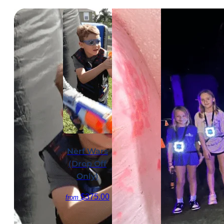
Nerf Wars
(Drop Off
Only)
$375.00
from