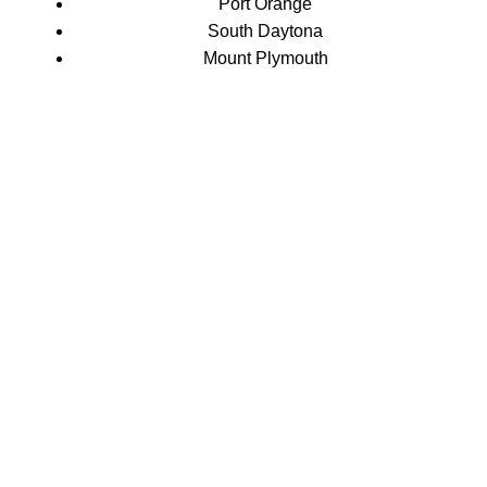
Port Orange
South Daytona
Mount Plymouth