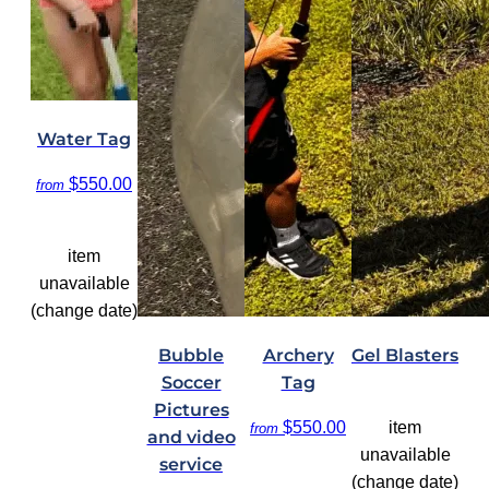
Water Tag
$550.00
from
item
unavailable
(change date)
Bubble
Archery
Gel Blasters
Soccer
Tag
Pictures
$550.00
item
from
and video
unavailable
service
(change date)