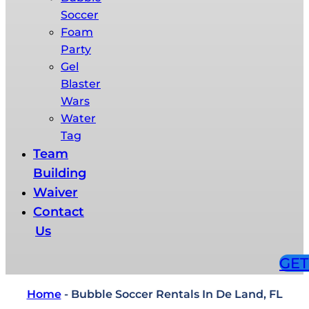
Soccer
Foam
Party​
Gel
Blaster
Wars​
Water
Tag​
Team
Building​
Waiver
Contact
Us
GET
Home
-
Bubble Soccer Rentals In De Land, FL