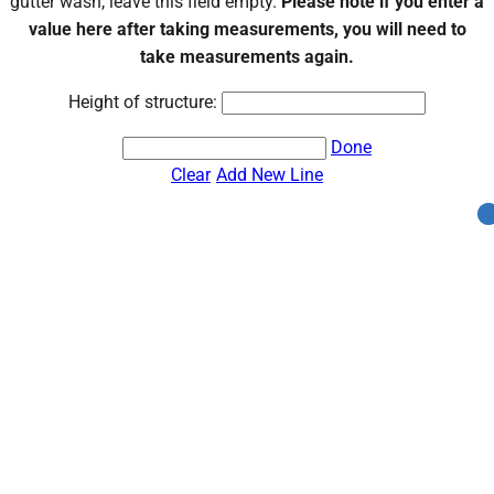
gutter wash, leave this field empty.
Please note if you enter a
value here after taking measurements, you will need to
take measurements again.
Height of structure:
Done
Clear
Add New Line