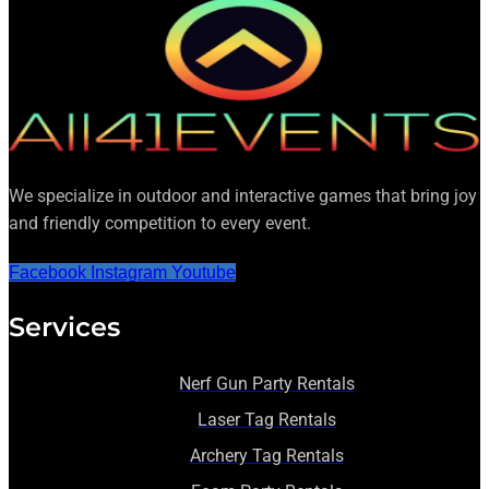
We specialize in outdoor and interactive games that bring joy
and friendly competition to every event.
Facebook
Instagram
Youtube
Services
Nerf Gun Party Rentals
Laser Tag Rentals
Archery Tag Rentals