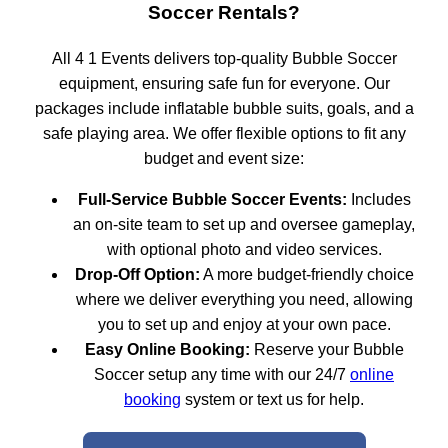
Soccer Rentals?
All 4 1 Events delivers top-quality Bubble Soccer
equipment, ensuring safe fun for everyone. Our
packages include inflatable bubble suits, goals, and a
safe playing area. We offer flexible options to fit any
budget and event size:
Full-Service Bubble Soccer Events:
Includes
an on-site team to set up and oversee gameplay,
with optional photo and video services.
Drop-Off Option:
A more budget-friendly choice
where we deliver everything you need, allowing
you to set up and enjoy at your own pace.
Easy Online Booking:
Reserve your Bubble
Soccer setup any time with our 24/7
online
booking
system or text us for help.