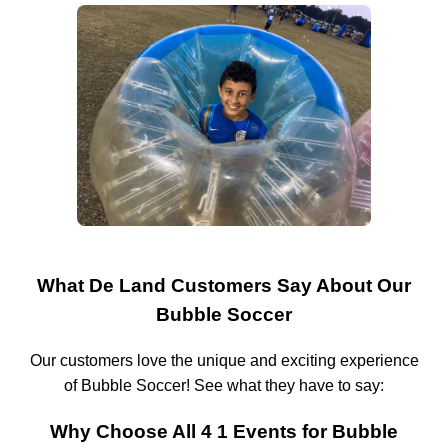
What De Land Customers Say About Our
Bubble Soccer
Our customers love the unique and exciting experience
of Bubble Soccer! See what they have to say:
Why Choose All 4 1 Events for Bubble