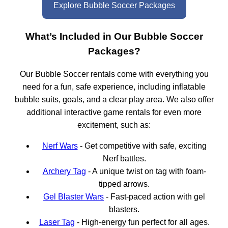
Explore Bubble Soccer Packages
What’s Included in Our Bubble Soccer
Packages?
Our Bubble Soccer rentals come with everything you
need for a fun, safe experience, including inflatable
bubble suits, goals, and a clear play area. We also offer
additional interactive game rentals for even more
excitement, such as:
Nerf Wars
- Get competitive with safe, exciting
Nerf battles.
Archery Tag
- A unique twist on tag with foam-
tipped arrows.
Gel Blaster Wars
- Fast-paced action with gel
blasters.
Laser Tag
- High-energy fun perfect for all ages.