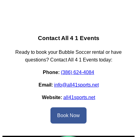
Contact All 4 1 Events
Ready to book your Bubble Soccer rental or have
questions? Contact All 4 1 Events today:
Phone:
(386) 624-4084
Email:
info@all41sports.net
Website:
all41sports.net
Book Now