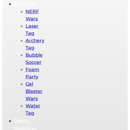
Services
NERF
Wars​
Laser
Tag
Archery
Tag
Bubble
Soccer
Foam
Party​
Gel
Blaster
Wars​
Water
Tag​
Team
Building​