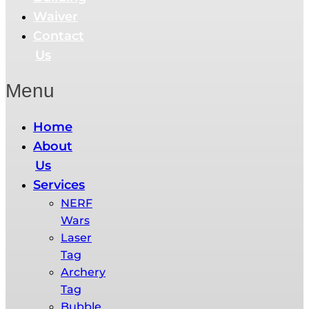
Waiver
Contact
Us
Menu
Home
About
Us
Services
NERF
Wars​
Laser
Tag
Archery
Tag
Bubble