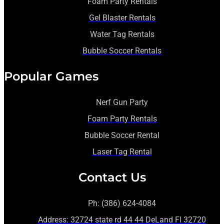
Foam Party Rentals
Gel Blaster Rentals
Water Tag Rentals
Bubble Soccer Rentals
Popular Games
Nerf Gun Party
Foam Party Rentals
Bubble Soccer Rental
Laser Tag Rental
Contact Us
Ph: (386) 624-4084
Address: 32724 state rd 44 44 DeLand Fl 32720