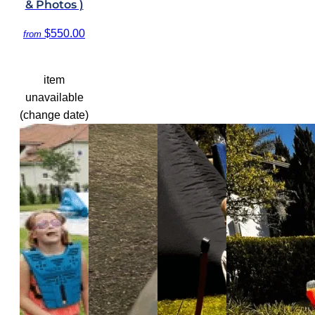
& Photos )
$550.00
from
item
unavailable
(change date)