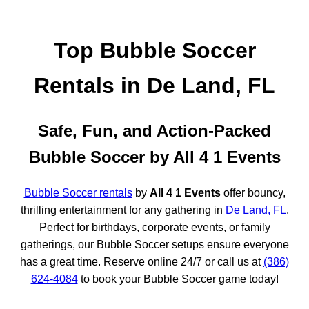
Top Bubble Soccer
Rentals in De Land, FL
Safe, Fun, and Action-Packed
Bubble Soccer by All 4 1 Events
Bubble Soccer rentals
by
All 4 1 Events
offer bouncy,
thrilling entertainment for any gathering in
De Land, FL
.
Perfect for birthdays, corporate events, or family
gatherings, our Bubble Soccer setups ensure everyone
has a great time. Reserve online 24/7 or call us at
(386)
624-4084
to book your Bubble Soccer game today!