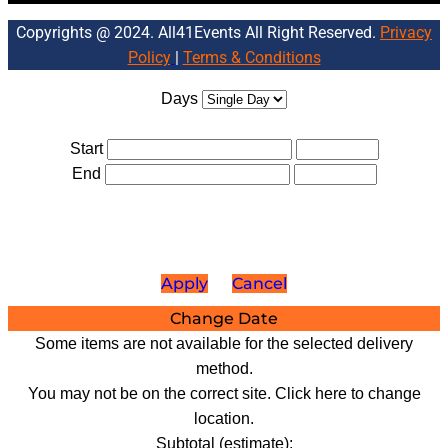
Copyrights @ 2024. All41Events All Right Reserved.
Privacy
Policy
|
Terms & Conditions
Days
Start
End
Apply
Cancel
Change Date
Some items are not available for the selected delivery
method.
You may not be on the correct site. Click here to change
location.
Subtotal (estimate):