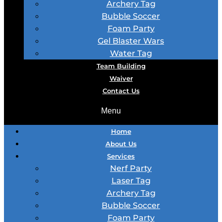
Archery Tag
Bubble Soccer
Foam Party
Gel Blaster Wars
Water Tag
Team Building
Waiver
Contact Us
Menu
Home
About Us
Services
Nerf Party
Laser Tag
Archery Tag
Bubble Soccer
Foam Party