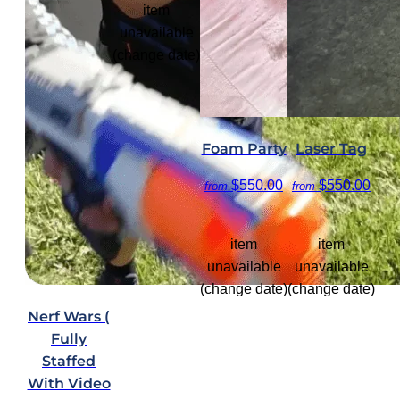
item
unavailable
(change date)
Foam Party
Laser Tag
$550.00
$550.00
from
from
item
item
unavailable
unavailable
(change date)
(change date)
Nerf Wars (
Fully
Staffed
With Video