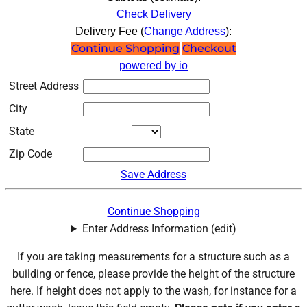
Check Delivery
Delivery Fee (
Change Address
):
Continue Shopping
Checkout
powered by io
Street Address
City
State
Zip Code
Save Address
Continue Shopping
Enter Address Information (edit)
If you are taking measurements for a structure such as a
building or fence, please provide the height of the structure
here. If height does not apply to the wash, for instance for a