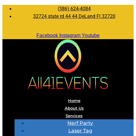
(386) 624-4084
32724 state rd 44 44 DeLand Fl 32720
Facebook
Instagram
Youtube
Home
About Us
Services
Nerf Party
Laser Tag